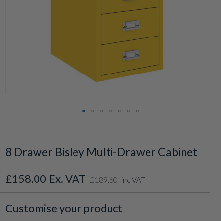
Skip
to
the
8 Drawer Bisley Multi-Drawer Cabinet
beginning
of
the
£158.00
£189.60
inc VAT
images
gallery
Customise your product