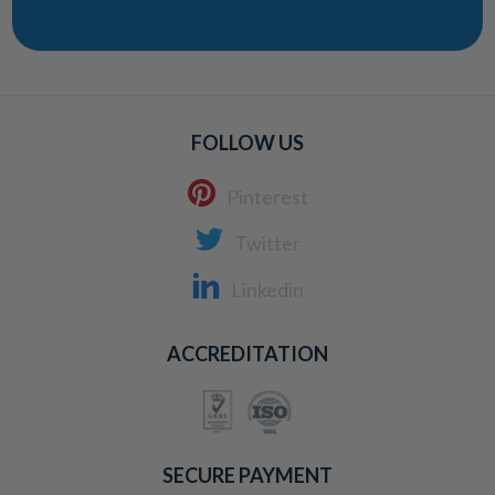
FOLLOW US
Pinterest
Twitter
Linkedin
ACCREDITATION
SECURE PAYMENT