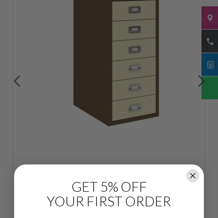
6 Drawer Bisley Multi-Drawer Cabinet
GET 5% OFF
YOUR FIRST ORDER
£184.80
£154.00
inc VAT