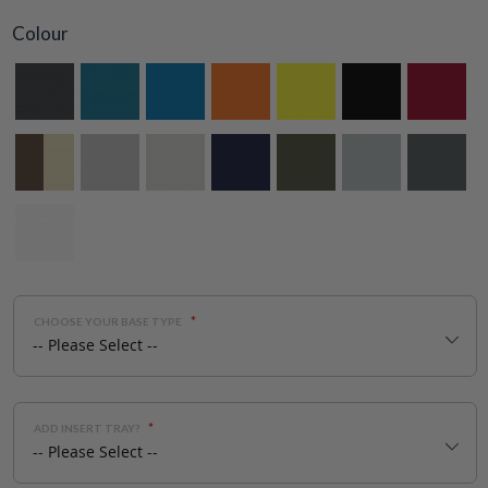
Colour
CHOOSE YOUR BASE TYPE
ADD INSERT TRAY?