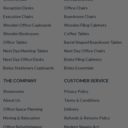
Reception Desks
Office Chairs
Executive Chairs
Boardroom Chairs
Wooden Office Cupboards
Wooden Filing Cabinets
Wooden Bookcases
Coffee Tables
Office Tables
Barrel Shaped Boardroom Tables
Next Day Meeting Tables
Next Day Office Chairs
Next Day Office Desks
Bisley Filing Cabinets
Bisley Stationery Cupboards
Bisley Essentials
THE COMPANY
CUSTOMER SERVICE
Showrooms
Privacy Policy
About Us
Terms & Conditions
Office Space Planning
Delivery
Moving & Relocation
Refunds & Returns Policy
Office Refurbishment
Modern Slavery Act