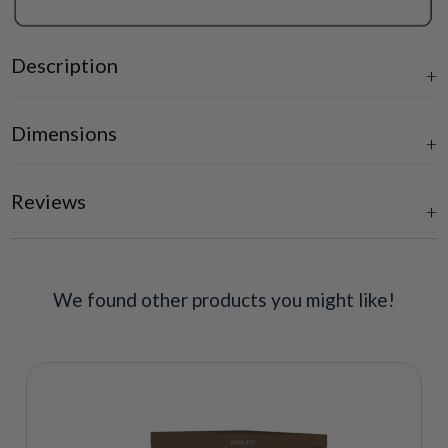
Description
Dimensions
Reviews
We found other products you might like!