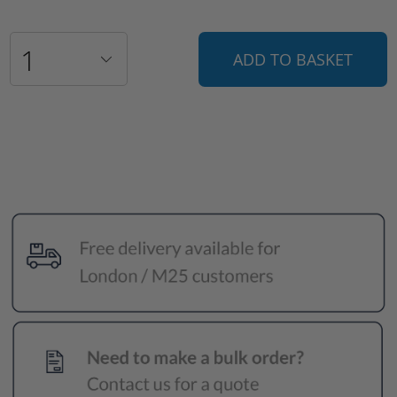
ADD TO BASKET