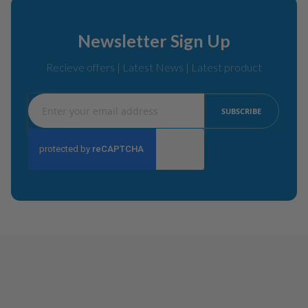
Newsletter Sign Up
Recieve offers | Latest News | Latest product
Sign
SUBSCRIBE
Up
for
Our
Newsletter: