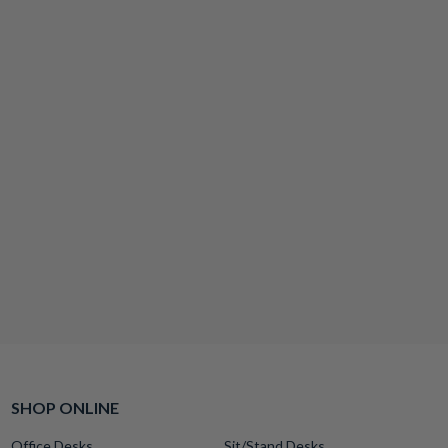
SHOP ONLINE
Office Desks
Sit/Stand Desks