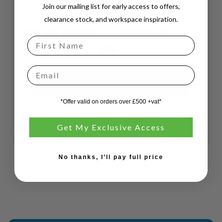
Join our mailing list for early access to offers,
FREE installation on all orders!
clearance stock, and workspace inspiration.
Email
*Offer valid on orders over £500 +vat*
Get My Exclusive Access
No thanks, I’ll pay full price