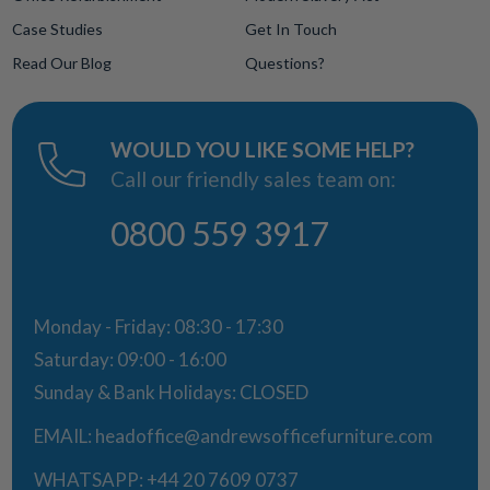
Case Studies
Get In Touch
Read Our Blog
Questions?
WOULD YOU LIKE SOME HELP?
Call our friendly sales team on:
0800 559 3917
Monday - Friday: 08:30 - 17:30
Saturday: 09:00 - 16:00
Sunday & Bank Holidays: CLOSED
EMAIL:
headoffice@andrewsofficefurniture.com
WHATSAPP:
+44 20 7609 0737