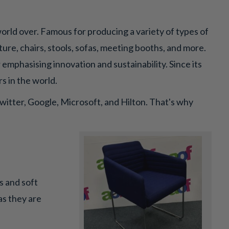
orld over. Famous for producing a variety of types of
re, chairs, stools, sofas, meeting booths, and more.
 emphasising innovation and sustainability. Since its
s in the world.
witter, Google, Microsoft, and Hilton. That's why
ns and soft
as they are