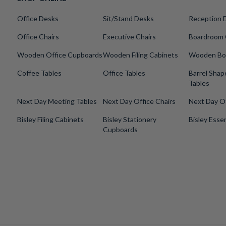
Office Desks
Sit/Stand Desks
Reception 
Office Chairs
Executive Chairs
Boardroom 
Wooden Office Cupboards
Wooden Filing Cabinets
Wooden Bo
Coffee Tables
Office Tables
Barrel Sha
Tables
Next Day Meeting Tables
Next Day Office Chairs
Next Day O
Bisley Filing Cabinets
Bisley Stationery
Bisley Essen
Cupboards