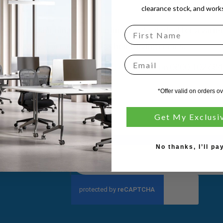
 Series.
clearance stock, and works
ts deep cushioning and clean lines, make it ideal for a variet
nd reception areas, as well as home living rooms.
Email
m us! Visit one of our
showrooms
, call us on 0800 102 684
formation.
*Offer valid on orders o
Get My Exclusi
No thanks, I’ll pay
Sign
Up
for
Our
Newsletter: