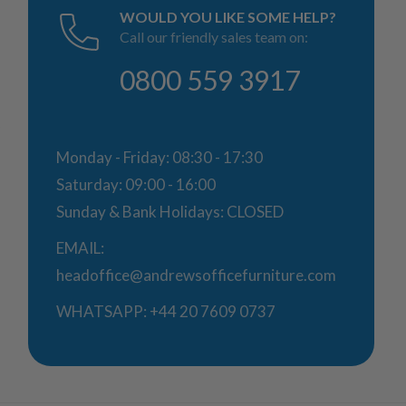
WOULD YOU LIKE SOME HELP?
Call our friendly sales team on:
0800 559 3917
Monday - Friday: 08:30 - 17:30
Saturday: 09:00 - 16:00
Sunday & Bank Holidays: CLOSED
EMAIL:
headoffice@andrewsofficefurniture.com
WHATSAPP:
+44 20 7609 0737