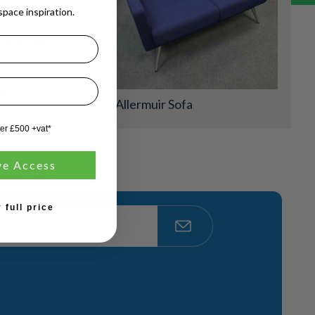
pace inspiration.
y of settings,
4, or
Allermuir Sofa
ver £500 +vat*
ve Access
 full price