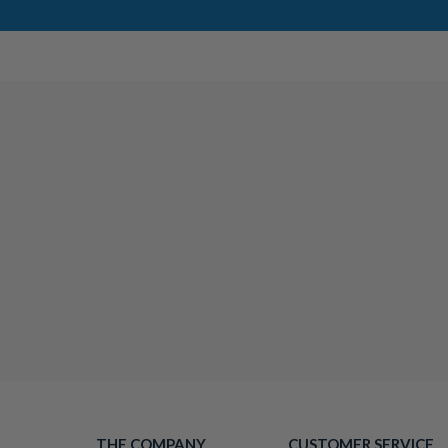
THE COMPANY
CUSTOMER SERVICE