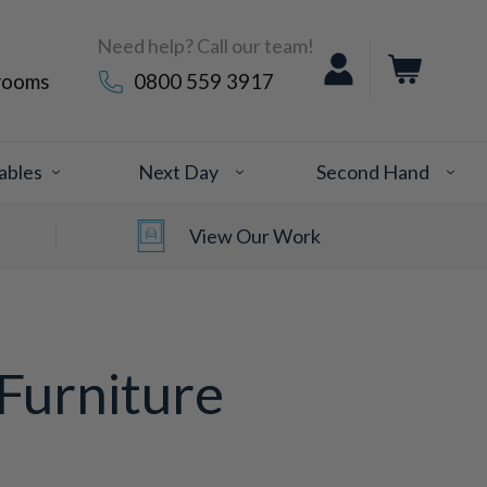
Need help? Call our team!
rooms
0800 559 3917
ables
Next Day
Second Hand
View Our Work
Furniture