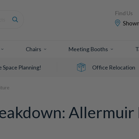
Find Us
Show
Chairs
Meeting Booths
T
e Space Planning!
Office Relocation
iture
eakdown: Allermuir 