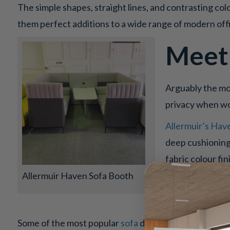
The simple shapes, straight lines, and contrasting co
them perfect additions to a wide range of modern of
Meet
Arguably the mos
privacy when wo
Allermuir’s Hav
deep cushioning,
fabric colour fi
Allermuir Haven Sofa Booth
Sofas
Some of the most popular
sofa
designs from Allermuir