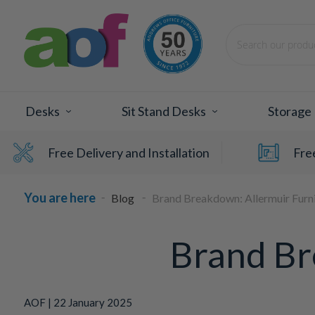
Search
Desks
Sit Stand Desks
Storage
Free Delivery and Installation
Fre
Blog
Brand Breakdown: Allermuir Furn
Brand Br
AOF | 22 January 2025