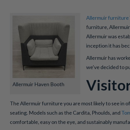
Allermuir furniture
furniture, Allermui
Allermuir was estab
inception it has be
Allermuir has worke
we've decided to pu
Visito
Allermuir Haven Booth
The Allermuir furniture you are most likely to see in of
seating. Models such as the Cardita, Phoulds, and
Tom
comfortable, easy on the eye, and sustainably manuf