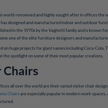
is world-renowned and highly sought after in offices the w
r has designed and manufactured indoor and outdoor furnitu
lished in the 1970s by the Vaghetti family and is known for
come one of the elite furniture designers and manufacturer
d on huge projects for giant names including Coca-Cola, T
t the spotlight on some of their most popular creations.
r Chairs
fices all over the world are their varied visitor chair desig
mo Chairs
are especially popular in modern work-spaces, 
actured.