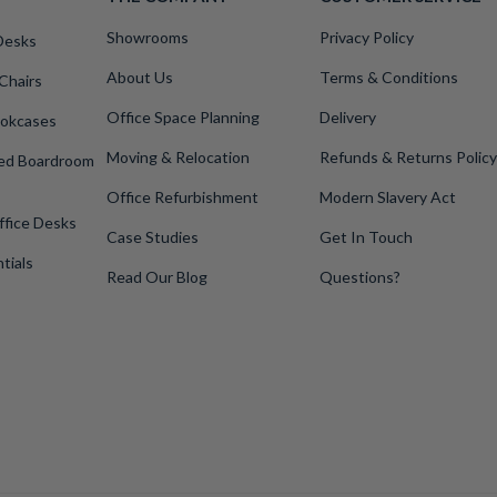
Showrooms
Privacy Policy
Desks
About Us
Terms & Conditions
Chairs
Office Space Planning
Delivery
okcases
Moving & Relocation
Refunds & Returns Policy
ped Boardroom
Office Refurbishment
Modern Slavery Act
ffice Desks
Case Studies
Get In Touch
tials
Read Our Blog
Questions?