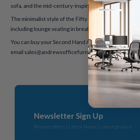
sofa, and the mid-century-inspired design of the Fifty
The minimalist style of the Fifty Series, coupled with i
including lounge seating in breakout spaces, waiting a
You can buy your Second Hand Allermuir Furniture fro
email
sales@andrewsofficefurniture.com
for more in
Newsletter Sign Up
Recieve offers | Latest News | Latest product