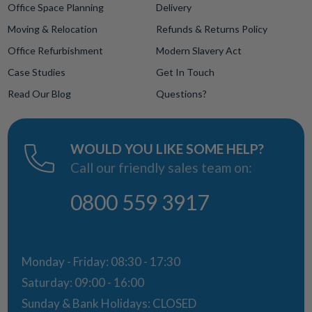
Office Space Planning
Delivery
Moving & Relocation
Refunds & Returns Policy
Office Refurbishment
Modern Slavery Act
Case Studies
Get In Touch
Read Our Blog
Questions?
WOULD YOU LIKE SOME HELP?
Call our friendly sales team on:
0800 559 3917
Monday - Friday: 08:30 - 17:30
Saturday: 09:00 - 16:00
Sunday & Bank Holidays: CLOSED