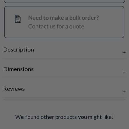
Description
Dimensions
Reviews
We found other products you might like!