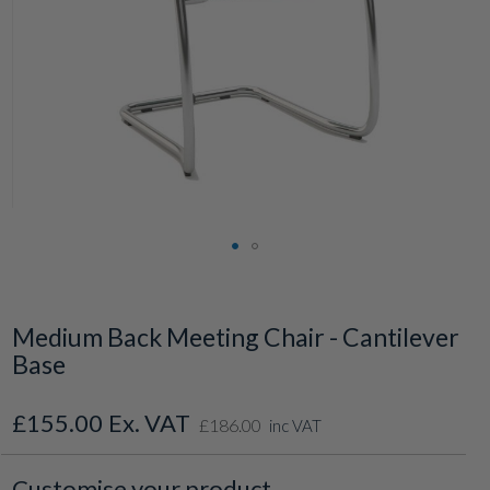
Skip
to
the
Medium Back Meeting Chair - Cantilever
beginning
Base
of
the
images
£155.00
£186.00
gallery
inc VAT
Customise your product