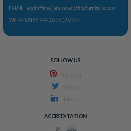
EMAIL:
headoffice@andrewsofficefurniture.com
WHATSAPP:
+44 20 7609 0737
FOLLOW US
Pinterest
Twitter
Linkedin
ACCREDITATION