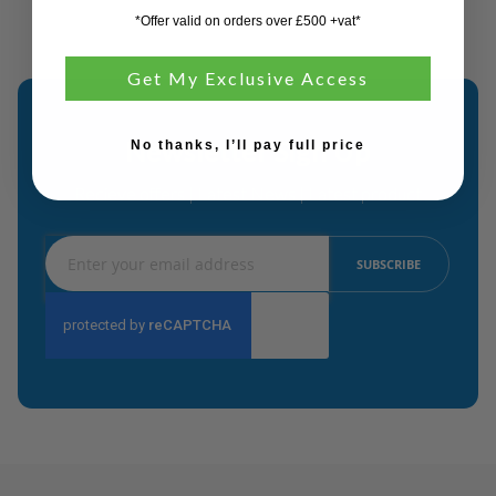
*Offer valid on orders over £500 +vat*
Get My Exclusive Access
Newsletter Sign Up
No thanks, I’ll pay full price
Recieve offers | Latest News | Latest product
Sign
SUBSCRIBE
Up
for
Our
Newsletter: