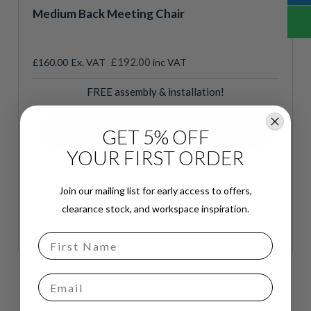
Medium Back Meeting Chair
£192.00
£160.00
inc VAT
FREE assembly & installation!
GET 5% OFF
YOUR FIRST ORDER
Join our mailing list for early access to offers,
clearance stock, and workspace inspiration.
Email