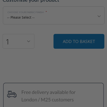
CHOOSE YOUR FABRIC FINISH
ADD TO BASKET