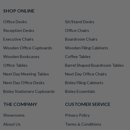
SHOP ONLINE
Office Desks
Sit/Stand Desks
Reception Desks
Office Chairs
Executive Chairs
Boardroom Chairs
Wooden Office Cupboards
Wooden Filing Cabinets
Wooden Bookcases
Coffee Tables
Office Tables
Barrel Shaped Boardroom Tables
Next Day Meeting Tables
Next Day Office Chairs
Next Day Office Desks
Bisley Filing Cabinets
Bisley Stationery Cupboards
Bisley Essentials
THE COMPANY
CUSTOMER SERVICE
Showrooms
Privacy Policy
About Us
Terms & Conditions