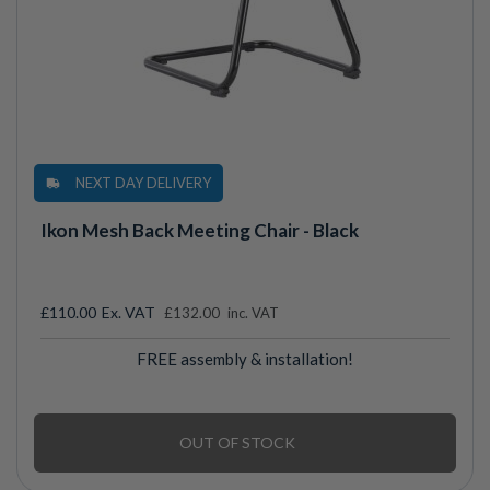
NEXT DAY DELIVERY
Ikon Mesh Back Meeting Chair - Black
£110.00
£132.00
inc. VAT
FREE assembly & installation!
OUT OF STOCK