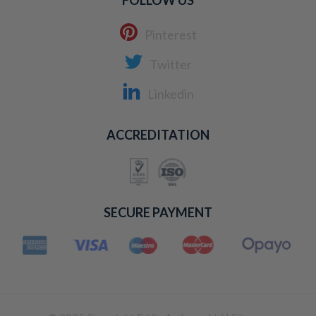
FOLLOW US
Pinterest
Twitter
Linkedin
ACCREDITATION
SECURE PAYMENT