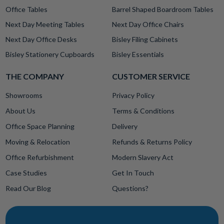
Office Tables
Barrel Shaped Boardroom Tables
Next Day Meeting Tables
Next Day Office Chairs
Next Day Office Desks
Bisley Filing Cabinets
Bisley Stationery Cupboards
Bisley Essentials
THE COMPANY
CUSTOMER SERVICE
Showrooms
Privacy Policy
About Us
Terms & Conditions
Office Space Planning
Delivery
Moving & Relocation
Refunds & Returns Policy
Office Refurbishment
Modern Slavery Act
Case Studies
Get In Touch
Read Our Blog
Questions?