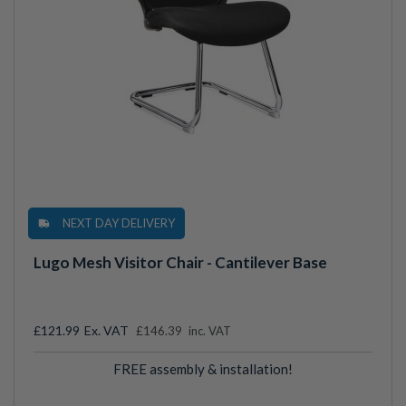
NEXT DAY DELIVERY
Lugo Mesh Visitor Chair - Cantilever Base
£121.99
£146.39
inc. VAT
FREE assembly & installation!