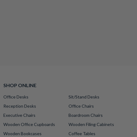
SHOP ONLINE
Office Desks
Sit/Stand Desks
Reception Desks
Office Chairs
Executive Chairs
Boardroom Chairs
Wooden Office Cupboards
Wooden Filing Cabinets
Wooden Bookcases
Coffee Tables