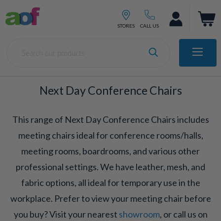
Next Day Conference Chairs
This range of Next Day Conference Chairs includes
meeting chairs ideal for conference rooms/halls,
meeting rooms, boardrooms, and various other
professional settings. We have leather, mesh, and
fabric options, all ideal for temporary use in the
workplace. Prefer to view your meeting chair before
you buy? Visit your nearest
showroom
, or call us on