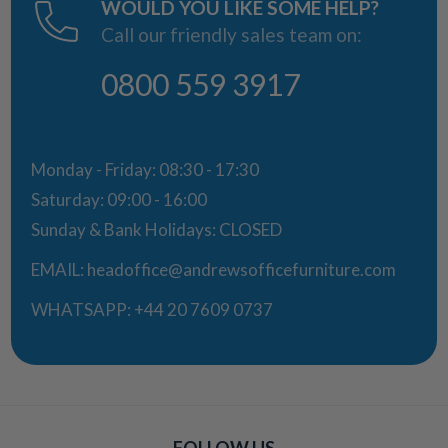
WOULD YOU LIKE SOME HELP?
Call our friendly sales team on:
0800 559 3917
Monday - Friday: 08:30 - 17:30
Saturday: 09:00 - 16:00
Sunday & Bank Holidays: CLOSED
EMAIL:
headoffice@andrewsofficefurniture.com
WHATSAPP:
+44 20 7609 0737