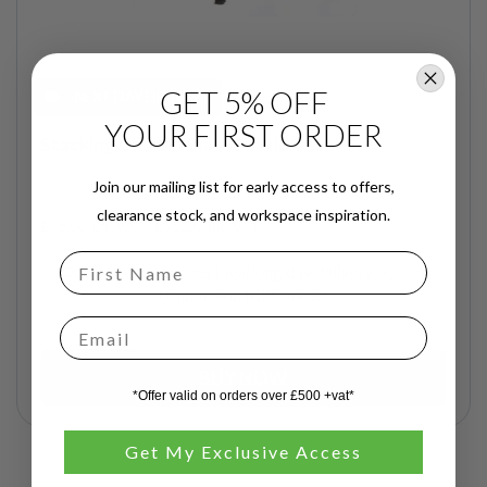
GET 5% OFF
NEXT DAY DELIVERY
YOUR FIRST ORDER
Stacking Chair in Black Fabric
Join our mailing list for early access to offers,
clearance stock, and workspace inspiration.
£46.00
£55.20
inc. VAT
Order by 2pm for next working day delivery across
London and M25 areas!
Email
BUY NOW
*Offer valid on orders over £500 +vat*
Get My Exclusive Access