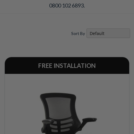
0800 102 6893.
Sort By
FREE INSTALLATION