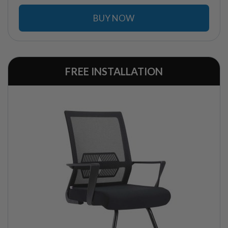
BUY NOW
FREE INSTALLATION