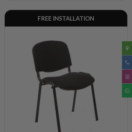
FREE INSTALLATION