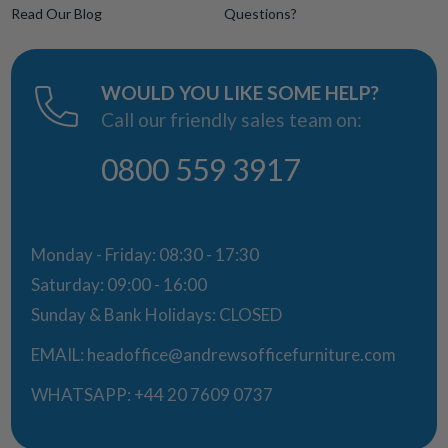
Read Our Blog
Questions?
WOULD YOU LIKE SOME HELP?
Call our friendly sales team on:
0800 559 3917
Monday - Friday: 08:30 - 17:30
Saturday: 09:00 - 16:00
Sunday & Bank Holidays: CLOSED
EMAIL:
headoffice@andrewsofficefurniture.com
WHATSAPP:
+44 20 7609 0737