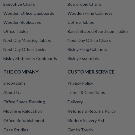
Executive Chairs
Boardroom Chairs
Wooden Office Cupboards
Wooden Filing Cabinets
Wooden Bookcases
Coffee Tables
Office Tables
Barrel Shaped Boardroom Tables
Next Day Meeting Tables
Next Day Office Chairs
Next Day Office Desks
Bisley Filing Cabinets
Bisley Stationery Cupboards
Bisley Essentials
THE COMPANY
CUSTOMER SERVICE
Showrooms
Privacy Policy
About Us
Terms & Conditions
Office Space Planning
Delivery
Moving & Relocation
Refunds & Returns Policy
Office Refurbishment
Modern Slavery Act
Case Studies
Get In Touch