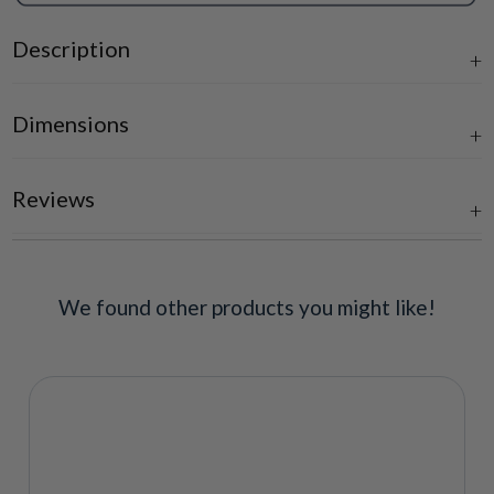
Description
Dimensions
Reviews
We found other products you might like!