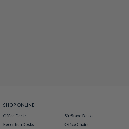
SHOP ONLINE
Office Desks
Sit/Stand Desks
Reception Desks
Office Chairs