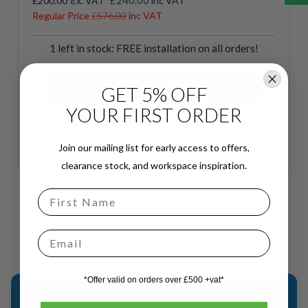
£240.00
£200.00
inc VAT
Price
Regular Price
£576.00
inc VAT
1 left in stock: FREE installation on all orders!
GET 5% OFF
YOUR FIRST ORDER
Join our mailing list for early access to offers,
clearance stock, and workspace inspiration.
Email
*Offer valid on orders over £500 +vat*