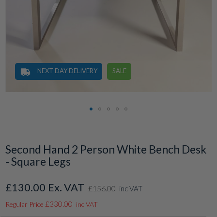
NEXT DAY DELIVERY
SALE
Skip
to
the
Second Hand 2 Person White Bench Desk
beginning
- Square Legs
of
the
images
£130.00
Special
£156.00
gallery
inc VAT
Price
£330.00
Regular Price
inc VAT