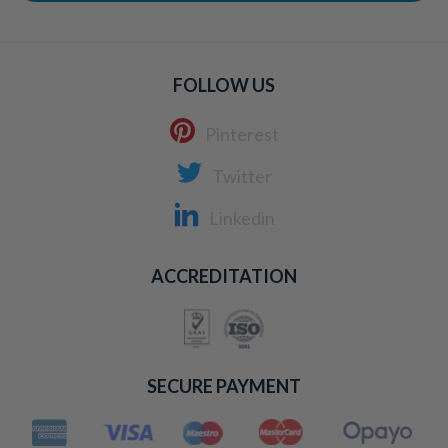
FOLLOW US
Pinterest
Twitter
Linkedin
ACCREDITATION
SECURE PAYMENT