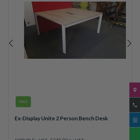
SALE
Ex-Display Unite 2 Person Bench Desk
Special