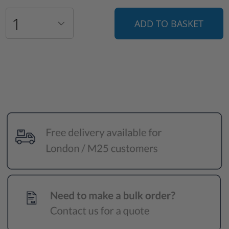
ADD TO BASKET