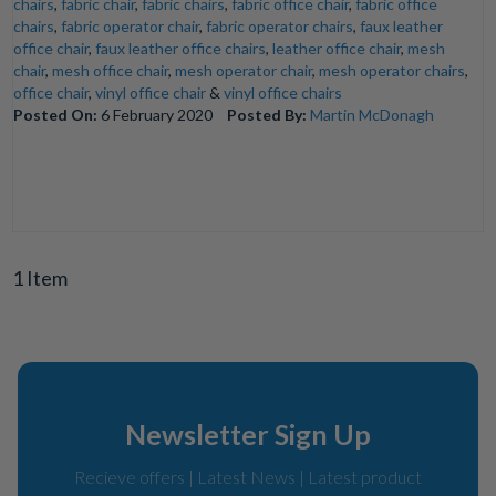
chairs
,
fabric chair
,
fabric chairs
,
fabric office chair
,
fabric office
chairs
,
fabric operator chair
,
fabric operator chairs
,
faux leather
office chair
,
faux leather office chairs
,
leather office chair
,
mesh
chair
,
mesh office chair
,
mesh operator chair
,
mesh operator chairs
,
office chair
,
vinyl office chair
&
vinyl office chairs
Posted On:
6 February 2020
Posted By:
Martin McDonagh
1 Item
Newsletter Sign Up
Recieve offers | Latest News | Latest product