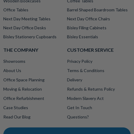
Wooden Bookcases
Coffee Tables
Office Tables
Barrel Shaped Boardroom Tables
Next Day Meeting Tables
Next Day Office Chairs
Next Day Office Desks
Bisley Filing Cabinets
Bisley Stationery Cupboards
Bisley Essentials
THE COMPANY
CUSTOMER SERVICE
Showrooms
Privacy Policy
About Us
Terms & Conditions
Office Space Planning
Delivery
Moving & Relocation
Refunds & Returns Policy
Office Refurbishment
Modern Slavery Act
Case Studies
Get In Touch
Read Our Blog
Questions?