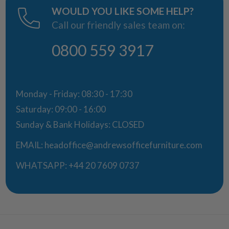
WOULD YOU LIKE SOME HELP?
Call our friendly sales team on:
0800 559 3917
Monday - Friday: 08:30 - 17:30
Saturday: 09:00 - 16:00
Sunday & Bank Holidays: CLOSED
EMAIL:
headoffice@andrewsofficefurniture.com
WHATSAPP:
+44 20 7609 0737