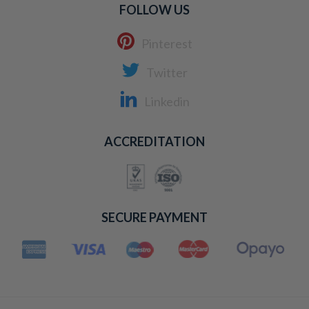
FOLLOW US
Pinterest
Twitter
Linkedin
ACCREDITATION
SECURE PAYMENT