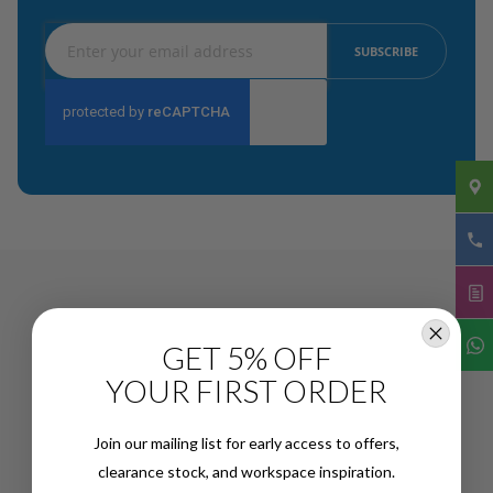
Sign
SUBSCRIBE
Up
for
Our
Newsletter:
GET 5% OFF
YOUR FIRST ORDER
Join our mailing list for early access to offers,
clearance stock, and workspace inspiration.