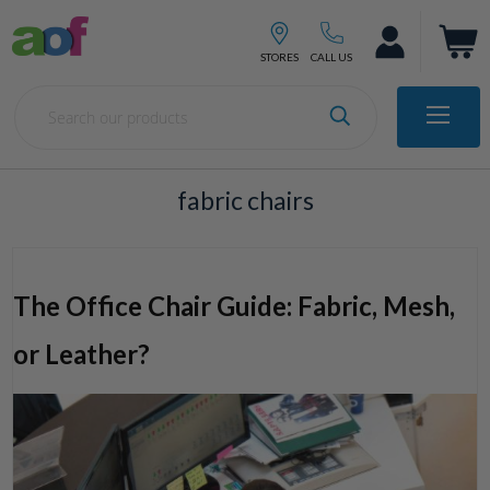
fabric chairs
The Office Chair Guide: Fabric, Mesh,
or Leather?