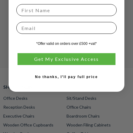
Email
*Offer valid on orders over £500 +vat*
Get My Exclusive Access
No thanks, I’ll pay full price
SHOP ONLINE
Office Desks
Sit/Stand Desks
Reception Desks
Office Chairs
Executive Chairs
Boardroom Chairs
Wooden Office Cupboards
Wooden Filing Cabinets