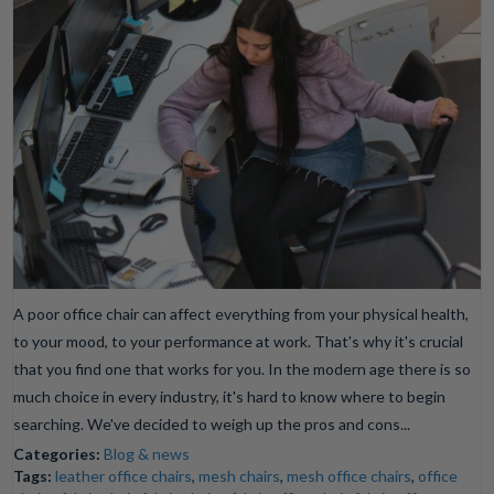
A poor office chair can affect everything from your physical health,
to your mood, to your performance at work. That's why it's crucial
that you find one that works for you. In the modern age there is so
much choice in every industry, it's hard to know where to begin
searching. We've decided to weigh up the pros and cons...
Categories:
Blog & news
Tags:
leather office chairs
,
mesh chairs
,
mesh office chairs
,
office