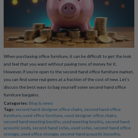
When purchasing office furniture, it can be difficult to get the look
and feel that you want without paying tons of money for it.
However, if you’re open to the second-hand office furniture market,
you can find some real gems at a fraction of the cost of new. Let’s
discuss the best ways to bag yourself some second-hand office
furniture bargains.
Categories:
Blog & news
Tags:
second hand designer office chairs
,
second hand office
furniture
,
used office furniture
,
used designer office chairs
,
second hand meeting booths
,
used meeting booths
,
second hand
acoustic pods
,
second-hand sofas
,
used sofas
,
second-hand office
storage
,
used office storage
,
second-hand acoustic boooths
,