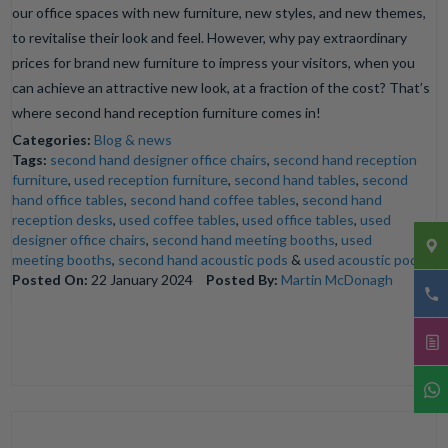
our office spaces with new furniture, new styles, and new themes,
to revitalise their look and feel. However, why pay extraordinary
prices for brand new furniture to impress your visitors, when you
can achieve an attractive new look, at a fraction of the cost? That’s
where second hand reception furniture comes in!
Categories:
Blog & news
Tags:
second hand designer office chairs
,
second hand reception
furniture
,
used reception furniture
,
second hand tables
,
second
hand office tables
,
second hand coffee tables
,
second hand
reception desks
,
used coffee tables
,
used office tables
,
used
designer office chairs
,
second hand meeting booths
,
used
meeting booths
,
second hand acoustic pods
&
used acoustic pods
Posted On:
22 January 2024
Posted By:
Martin McDonagh