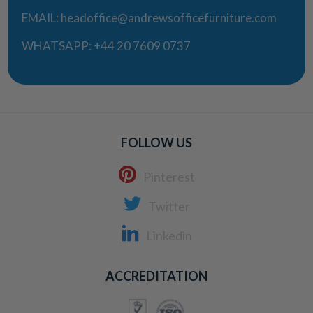
EMAIL:
headoffice@andrewsofficefurniture.com
WHATSAPP:
+44 20 7609 0737
FOLLOW US
Pinterest
Twitter
Linkedin
ACCREDITATION