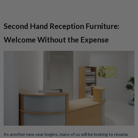
Second Hand Reception Furniture:
Welcome Without the Expense
As another new year begins, many of us will be looking to revamp