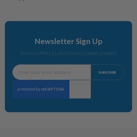
Newsletter Sign Up
Recieve offers | Latest News | Latest product
Sign
SUBSCRIBE
Up
for
Our
Newsletter: