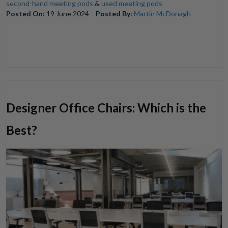
second-hand meeting pods
&
used meeting pods
Posted On:
19 June 2024
Posted By:
Martin McDonagh
Designer Office Chairs: Which is the
Best?