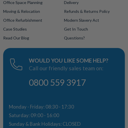
Office Space Planning
Delivery
Moving & Relocation
Refunds & Returns Policy
Office Refurbishment
Modern Slavery Act
Case Studies
Get In Touch
Read Our Blog
Questions?
WOULD YOU LIKE SOME HELP?
Call our friendly sales team on:
0800 559 3917
Monday - Friday: 08:30 - 17:30
Saturday: 09:00 - 16:00
Sunday & Bank Holidays: CLOSED