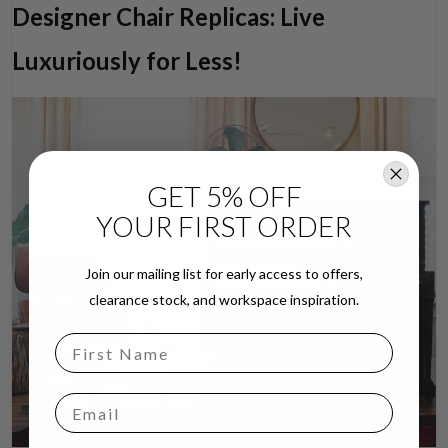
Designer Chair Replicas: Live
Luxuriously for Less!
GET 5% OFF
YOUR FIRST ORDER
Join our mailing list for early access to offers,
clearance stock, and workspace inspiration.
Email