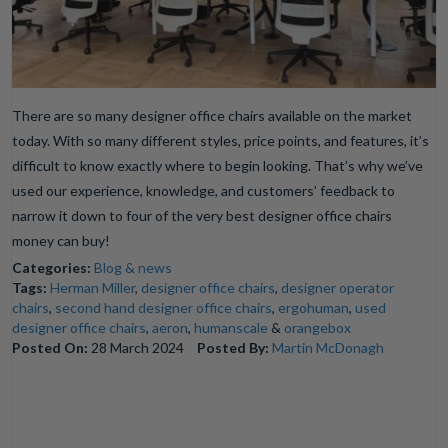
There are so many designer office chairs available on the market
today. With so many different styles, price points, and features, it’s
difficult to know exactly where to begin looking. That’s why we’ve
used our experience, knowledge, and customers’ feedback to
narrow it down to four of the very best designer office chairs
money can buy!
Categories:
Blog & news
Tags:
Herman Miller
,
designer office chairs
,
designer operator
chairs
,
second hand designer office chairs
,
ergohuman
,
used
designer office chairs
,
aeron
,
humanscale
&
orangebox
Posted On:
28 March 2024
Posted By:
Martin McDonagh