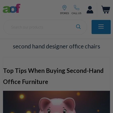
second hand designer office chairs
Top Tips When Buying Second-Hand
Office Furniture