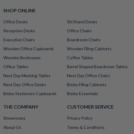
SHOP ONLINE
Office Desks
Sit/Stand Desks
Reception Desks
Office Chairs
Executive Chairs
Boardroom Chairs
Wooden Office Cupboards
Wooden Filing Cabinets
Wooden Bookcases
Coffee Tables
Office Tables
Barrel Shaped Boardroom Tables
Next Day Meeting Tables
Next Day Office Chairs
Next Day Office Desks
Bisley Filing Cabinets
Bisley Stationery Cupboards
Bisley Essentials
THE COMPANY
CUSTOMER SERVICE
Showrooms
Privacy Policy
About Us
Terms & Conditions